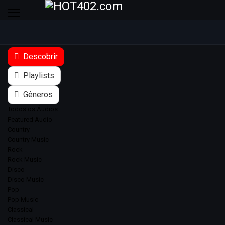
Descobrir
Playlists
Gêneros
Todos os Áudios
Featured Audio
Country
Country Music
Rock
Rock Music
Disco
Disco Music
Pop
Pop Music
Classical
Classical Music