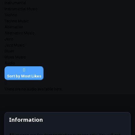
Instrumental
Instrumental Music
Techno
Techno Music
Alternative
Alternative Music
Jazz
Jazz Music
Blues
Blues Music
Áudio
Sort by Most Likes
There are no audio available here.
Information