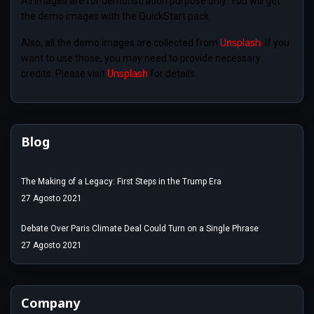
All images are for demonstration purpose only. You will get
the demo images with the QuickStart pack.
Also, all the demo images are collected from
Unsplash
. If you
want to use those, you may need to provide necessary
credits. Please visit
Unsplash
for details.
Blog
The Making of a Legacy: First Steps in the Trump Era
27 Agosto 2021
Debate Over Paris Climate Deal Could Turn on a Single Phrase
27 Agosto 2021
Company