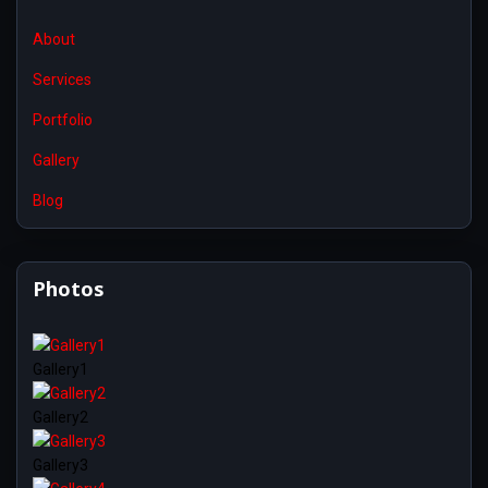
About
Services
Portfolio
Gallery
Blog
Photos
Gallery1
Gallery2
Gallery3